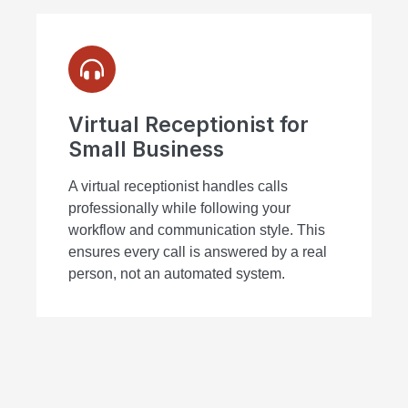
Virtual Receptionist for
Small Business
A virtual receptionist handles calls
professionally while following your
workflow and communication style. This
ensures every call is answered by a real
person, not an automated system.