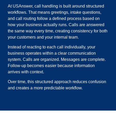
At USAnswer, call handling is built around structured
workflows. That means greetings, intake questions,
and call routing follow a defined process based on
how your business actually runs. Calls are answered
the same way every time, creating consistency for both
your customers and your internal team.
Instead of reacting to each call individually, your
business operates within a clear communication
system. Calls are organized. Messages are complete.
Follow-up becomes easier because information
arrives with context.
Over time, this structured approach reduces confusion
and creates a more predictable workflow.