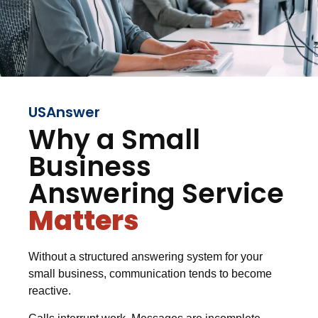
USAnswer
Why a Small
Business
Answering Service
Matters
Without a structured answering system for your
small business, communication tends to become
reactive.