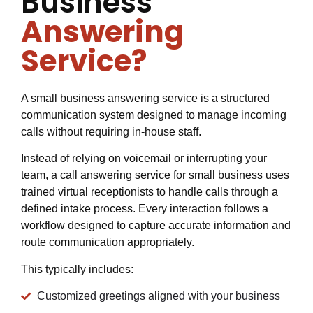
Business
Answering
Service?
A small business answering service is a structured
communication system designed to manage incoming
calls without requiring in-house staff.
Instead of relying on voicemail or interrupting your
team, a call answering service for small business uses
trained virtual receptionists to handle calls through a
defined intake process. Every interaction follows a
workflow designed to capture accurate information and
route communication appropriately.
This typically includes:
Customized greetings aligned with your business