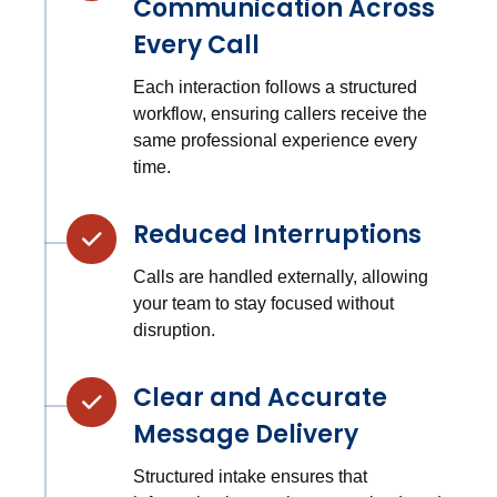
Communication Across
Every Call
Each interaction follows a structured
workflow, ensuring callers receive the
same professional experience every
time.
Reduced Interruptions
Calls are handled externally, allowing
your team to stay focused without
disruption.
Clear and Accurate
Message Delivery
Structured intake ensures that