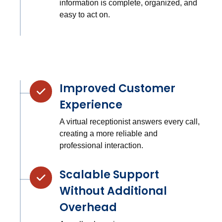
information is complete, organized, and
easy to act on.
Improved Customer
Experience
A virtual receptionist answers every call,
creating a more reliable and
professional interaction.
Scalable Support
Without Additional
Overhead