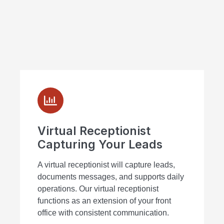
Virtual Receptionist
Capturing Your Leads
A virtual receptionist will capture leads,
documents messages, and supports daily
operations. Our virtual receptionist
functions as an extension of your front
office with consistent communication.