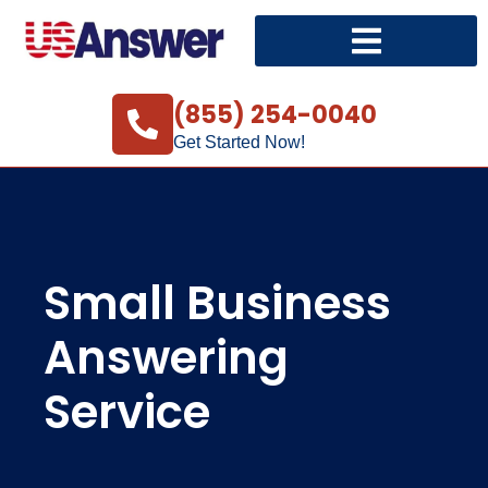
(855) 254-0040
Get Started Now!
Small Business
Answering
Service