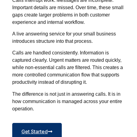
Calls interrupt work. Messages are incomplete.
Important details are missed. Over time, these small
gaps create larger problems in both customer
experience and internal workflow.
A live answering service for your small business
introduces structure into that process.
Calls are handled consistently. Information is
captured clearly. Urgent matters are routed quickly,
while non-essential calls are filtered. This creates a
more controlled communication flow that supports
productivity instead of disrupting it.
The difference is not just in answering calls. It is in
how communication is managed across your entire
operation.
Get Started