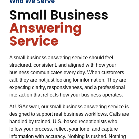
Who We Serve
Small Business
Answering
Service
A small business answering service should feel
structured, consistent, and aligned with how your
business communicates every day. When customers
call, they are not just looking for information. They are
expecting clarity, responsiveness, and a professional
interaction that reflects how your business operates.
At USAnswer, our small business answering service is
designed to support real business workflows. Calls are
handled by trained, U.S.-based receptionists who
follow your process, reflect your tone, and capture
information with accuracy. Nothing is rushed. Nothing