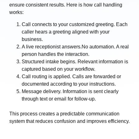
ensure consistent results. Here is how call handling
works:
Call connects to your customized greeting. Each
caller hears a greeting aligned with your
business.
A live receptionist answers.No automation. A real
person handles the interaction.
Structured intake begins. Relevant information is
captured based on your workflow.
Call routing is applied. Calls are forwarded or
documented according to your instructions.
Message delivery. Information is sent clearly
through text or email for follow-up.
This process creates a predictable communication
system that reduces confusion and improves efficiency.