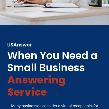
USAnswer
When You Need a
Small Business
Answering
Service
Many businesses consider a virtual receptionist for