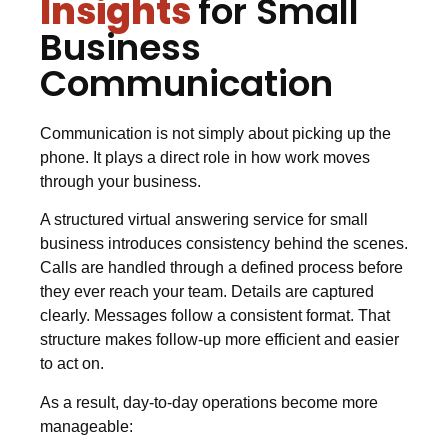
Insights
for Small
Business
Communication
Communication is not simply about picking up the
phone. It plays a direct role in how work moves
through your business.
A structured virtual answering service for small
business introduces consistency behind the scenes.
Calls are handled through a defined process before
they ever reach your team. Details are captured
clearly. Messages follow a consistent format. That
structure makes follow-up more efficient and easier
to act on.
As a result, day-to-day operations become more
manageable: