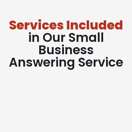
Services Included
in Our Small
Business
Answering Service