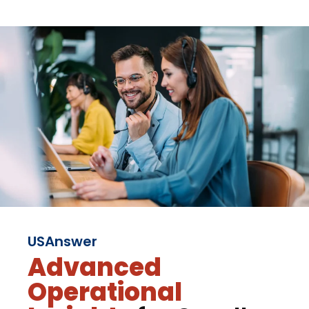
USAnswer
Advanced
Operational