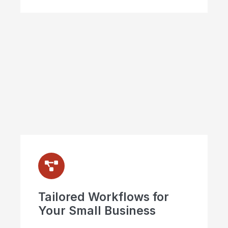
Tailored Workflows for
Your Small Business