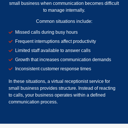
small business when communication becomes difficult
to manage internally.
Common situations include:
Missed calls during busy hours
Frequent interruptions affect productivity
Limited staff available to answer calls
Growth that increases communication demands
Inconsistent customer response times
In these situations, a virtual receptionist service for
small business provides structure. Instead of reacting
to calls, your business operates within a defined
communication process.