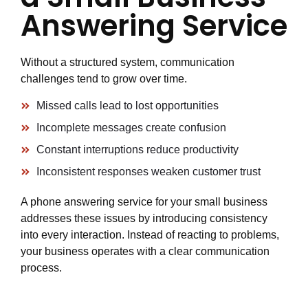
Answering Service
Without a structured system, communication
challenges tend to grow over time.
Missed calls lead to lost opportunities
Incomplete messages create confusion
Constant interruptions reduce productivity
Inconsistent responses weaken customer trust
A phone answering service for your small business
addresses these issues by introducing consistency
into every interaction. Instead of reacting to problems,
your business operates with a clear communication
process.