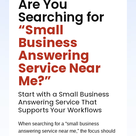
Are You
Searching for
“Small
Business
Answering
Service Near
Me?”
Start with a Small Business
Answering Service That
Supports Your Workflows
When searching for a “small business
answering service near me,” the focus should