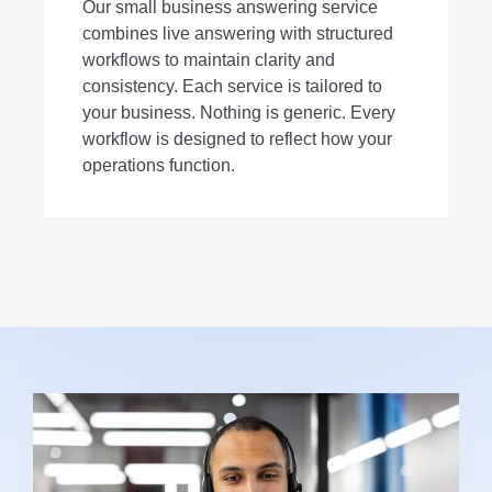
Our small business answering service
combines live answering with structured
workflows to maintain clarity and
consistency. Each service is tailored to
your business. Nothing is generic. Every
workflow is designed to reflect how your
operations function.