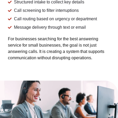
Structured intake to collect key details
Call screening to filter interruptions
Call routing based on urgency or department
Message delivery through text or email
For businesses searching for the best answering
service for small businesses, the goal is not just
answering calls. It is creating a system that supports
communication without disrupting operations.