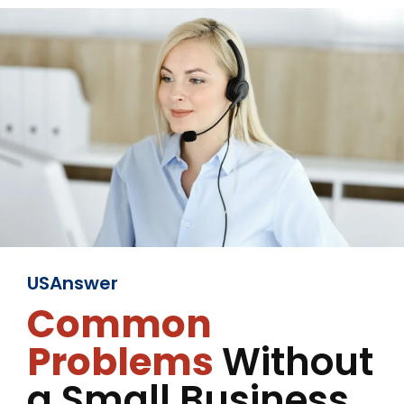
USAnswer
Common
Problems
Without
a Small Business