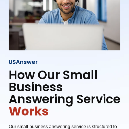
USAnswer
How Our Small
Business
Answering Service
Works
Our small business answering service is structured to