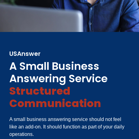
USAnswer
A Small Business
Answering Service
Structured
Communication
A small business answering service should not feel
like an add-on. It should function as part of your daily
operations.