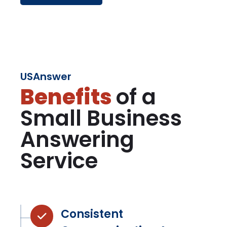
USAnswer
Benefits
of a
Small Business
Answering
Service
Consistent