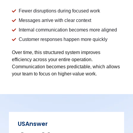
Fewer disruptions during focused work
Messages arrive with clear context
Internal communication becomes more aligned
Customer responses happen more quickly
Over time, this structured system improves
efficiency across your entire operation.
Communication becomes predictable, which allows
your team to focus on higher-value work.
USAnswer