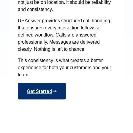
not just be on location. It should be reliability
and consistency.
USAnswer provides structured call handling
that ensures every interaction follows a
defined workflow. Calls are answered
professionally. Messages are delivered
clearly. Nothing is left to chance.
This consistency is what creates a better
experience for both your customers and your
team.
Get Started