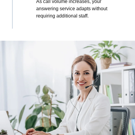
As call volume increases, your
answering service adapts without
requiring additional staff.