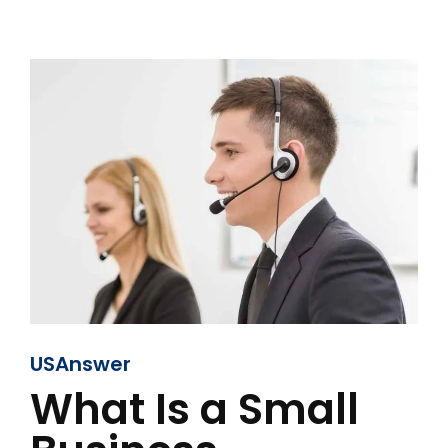
USAnswer
What Is a Small