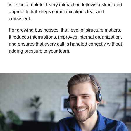
is left incomplete. Every interaction follows a structured
approach that keeps communication clear and
consistent.
For growing businesses, that level of structure matters.
It reduces interruptions, improves internal organization,
and ensures that every call is handled correctly without
adding pressure to your team.