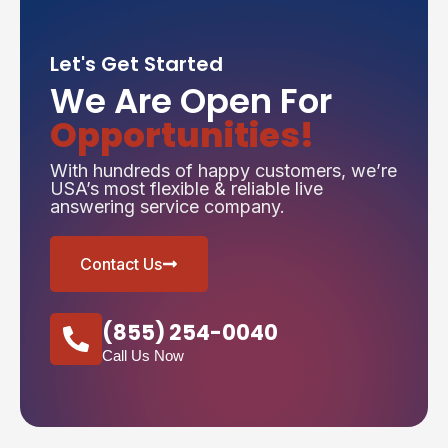
Let's Get Started
We Are Open For
Opportunities!
With hundreds of happy customers, we’re
USA’s most flexible & reliable live
answering service company.
Contact Us
(855) 254-0040
Call Us Now