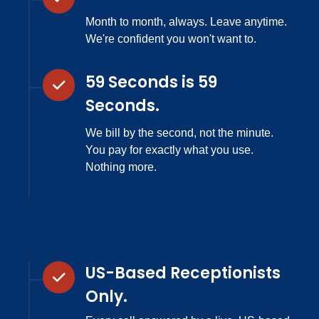
Month to month, always. Leave anytime.
We're confident you won't want to.
59 Seconds is 59
Seconds.
We bill by the second, not the minute.
You pay for exactly what you use.
Nothing more.
US-Based Receptionists
Only.