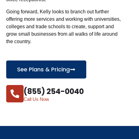
Going forward, Kelly looks to branch out further
offering more services and working with universities,
colleges and trade schools to create, support and
grow small businesses from all walks of life around
the country.
See Plans & Pricing
(855) 254-0040
Call Us Now