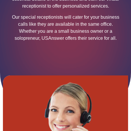
receptionist to offer personalized services.
Our special receptionists will cater for your business
calls like they are available in the same office.
Whether you are a small business owner or a
solopreneur, USAnswer offers their service for all.