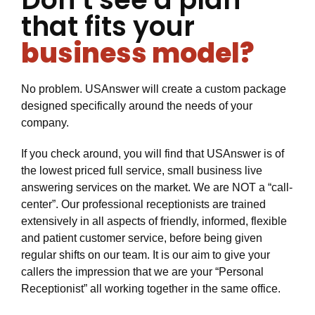
that fits your
business model?
No problem. USAnswer will create a custom package
designed specifically around the needs of your
company.
If you check around, you will find that USAnswer is of
the lowest priced full service, small business live
answering services on the market. We are NOT a “call-
center”. Our professional receptionists are trained
extensively in all aspects of friendly, informed, flexible
and patient customer service, before being given
regular shifts on our team. It is our aim to give your
callers the impression that we are your “Personal
Receptionist” all working together in the same office.