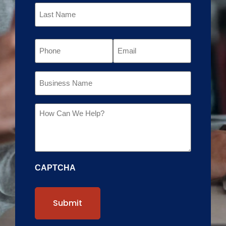
Phone
Email
Business
Name
Message
CAPTCHA