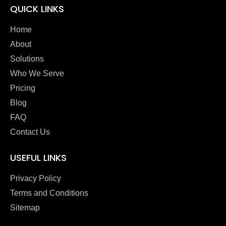
QUICK LINKS
Home
About
Solutions
Who We Serve
Pricing
Blog
FAQ
Contact Us
USEFUL LINKS
Privacy Policy
Terms and Conditions
Sitemap