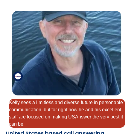
Kelly sees a limitless and diverse future in personable
communication, but for right now he and his excellent
staff are focused on making USAnswer the very best it
can be.
United States based call answering