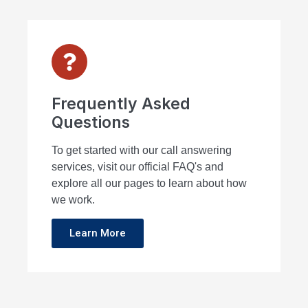
Frequently Asked
Questions
To get started with our call answering
services, visit our official FAQ's and
explore all our pages to learn about how
we work.
Learn More