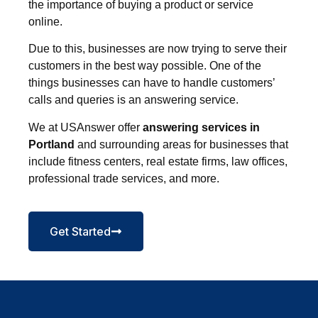
the importance of buying a product or service
online.
Due to this, businesses are now trying to serve their
customers in the best way possible. One of the
things businesses can have to handle customers’
calls and queries is an answering service.
We at USAnswer offer
answering services in
Portland
and surrounding areas for businesses that
include fitness centers, real estate firms, law offices,
professional trade services, and more.
Get Started