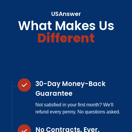
USAnswer
What Makes Us
Different
30-Day Money-Back
Guarantee
Not satisfied in your first month? We'll
refund every penny. No questions asked.
No Contracts. Ever.