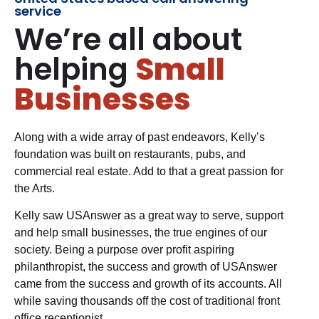
service
We’re all about
helping
Small
Businesses
Along with a wide array of past endeavors, Kelly’s
foundation was built on restaurants, pubs, and
commercial real estate. Add to that a great passion for
the Arts.
Kelly saw USAnswer as a great way to serve, support
and help small businesses, the true engines of our
society. Being a purpose over profit aspiring
philanthropist, the success and growth of USAnswer
came from the success and growth of its accounts. All
while saving thousands off the cost of traditional front
office receptionist.