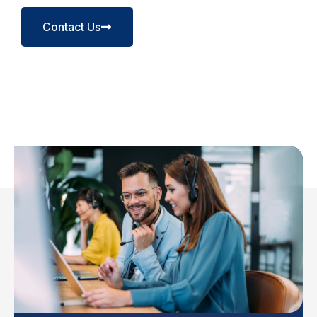
Contact Us