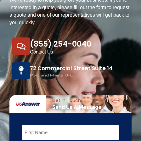
interested in a quote, please fill out the form to request
a quote and one of our representatives will get back to
you quickly.
(855) 254-0040
Contact Us
72 Commercial Street Suite 14
Portland Maine, 04101
Get In Touch
Send Us A Message
Name