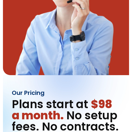
Our Pricing
Plans start at
$98
a month.
No setup
fees. No contracts.