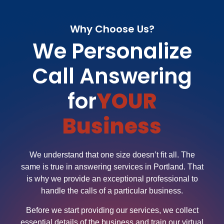
Why Choose Us?
We Personalize
Call Answering
for
YOUR
Business
We understand that one size doesn’t fit all. The
same is true in answering services in Portland. That
is why we provide an exceptional professional to
handle the calls of a particular business.
Before we start providing our services, we collect
essential details of the business and train our virtual