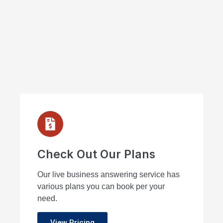
Check Out Our Plans
Our live business answering service has
various plans you can book per your
need.
View Pricing