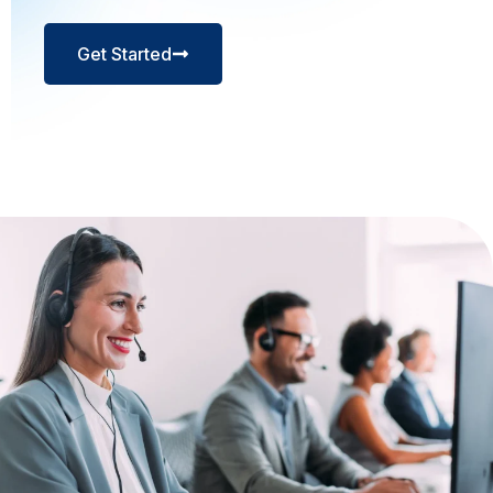
Get Started