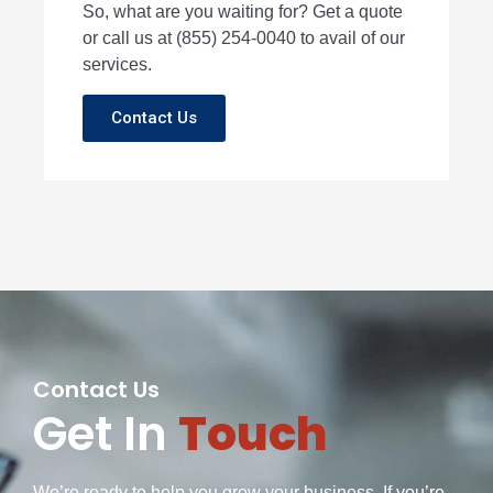
So, what are you waiting for? Get a quote
or call us at (855) 254-0040 to avail of our
services.
Contact Us
Contact Us
Get In
Touch
We’re ready to help you grow your business. If you’re