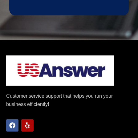
Customer service support that helps you run your
business efficiently!