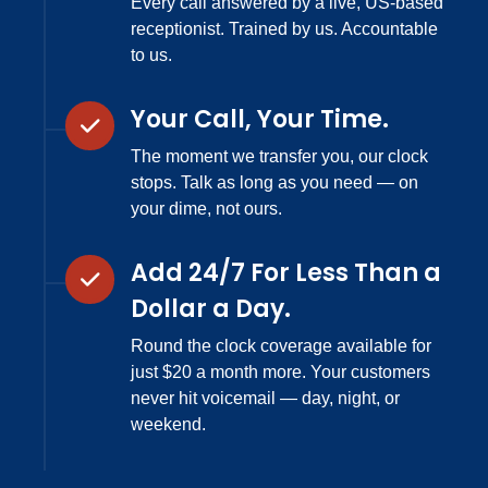
Every call answered by a live, US-based
receptionist. Trained by us. Accountable
to us.
Your Call, Your Time.
The moment we transfer you, our clock
stops. Talk as long as you need — on
your dime, not ours.
Add 24/7 For Less Than a
Dollar a Day.
Round the clock coverage available for
just $20 a month more. Your customers
never hit voicemail — day, night, or
weekend.