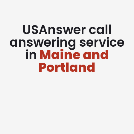
USAnswer call
answering service
in
Maine and
Portland