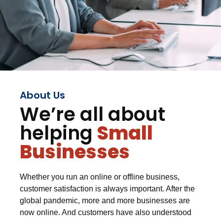
About Us
We’re all about
helping
Small
Businesses
Whether you run an online or offline business,
customer satisfaction is always important. After the
global pandemic, more and more businesses are
now online. And customers have also understood