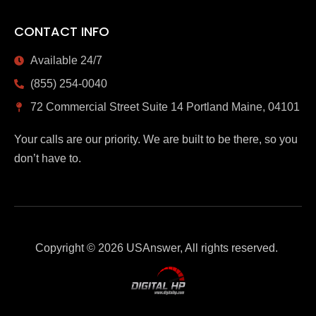
CONTACT INFO
Available 24/7
(855) 254-0040
72 Commercial Street Suite 14 Portland Maine, 04101
Your calls are our priority. We are built to be there, so you
don’t have to.
Copyright © 2026 USAnswer, All rights reserved.