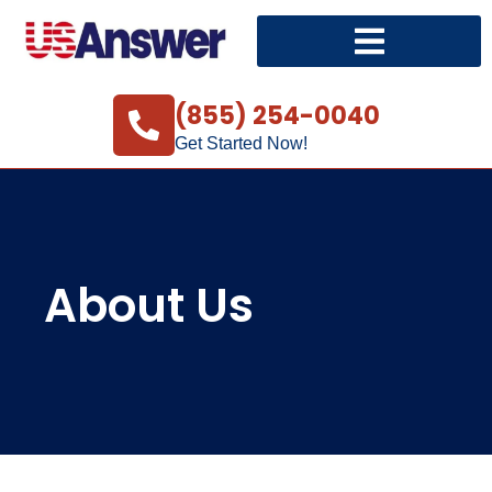
(855) 254-0040
Get Started Now!
About Us