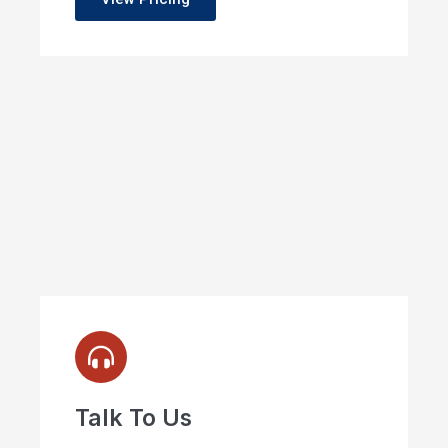
Talk To Us