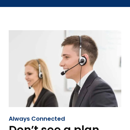
Always Connected
Don’t see a plan