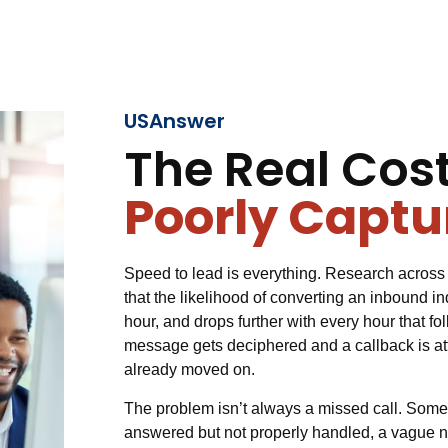
USAnswer
The Real Cost
Poorly Captu
Speed to lead is everything. Research across 
that the likelihood of converting an inbound inq
hour, and drops further with every hour that fo
message gets deciphered and a callback is a
already moved on.
The problem isn’t always a missed call. Someti
answered but not properly handled, a vague no