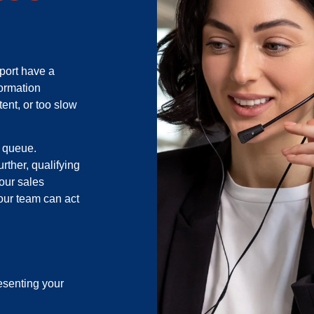
port have a
formation
tent, or too slow
k queue.
rther, qualifying
your sales
your team can act
esenting your