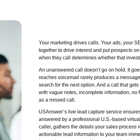
Your marketing drives calls. Your ads, your SE
together to drive interest and put prospects 
when they call determines whether that inves
An unanswered call doesn’t go on hold. It goes 
reaches voicemail rarely produces a message
search for the next option. And a call that ge
with vague notes, incomplete information, no f
as a missed call.
USAnswer’s live lead capture service ensures 
answered by a professional U.S.-based virtual
caller, gathers the details your sales process 
actionable lead information to your team imme