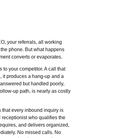
O, your referrals, all working
on the phone. But what happens
tment converts or evaporates.
to your competitor. A call that
, it produces a hang-up and a
ts answered but handled poorly,
ollow-up path, is nearly as costly
that every inbound inquiry is
 receptionist who qualifies the
requires, and delivers organized,
diately. No missed calls. No