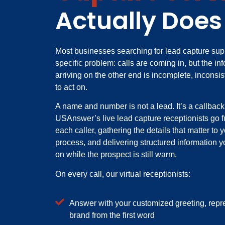
Actually Does
Most businesses searching for lead capture sup
specific problem: calls are coming in, but the in
arriving on the other end is incomplete, inconsis
to act on.
A name and number is not a lead. It’s a callbac
USAnswer’s live lead capture receptionists go fu
each caller, gathering the details that matter to 
process, and delivering structured information 
on while the prospect is still warm.
On every call, our virtual receptionists:
Answer with your customized greeting, repr
brand from the first word