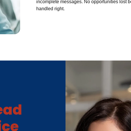
incomplete messages. No opportunities lost 
handled right.
Lead
ice