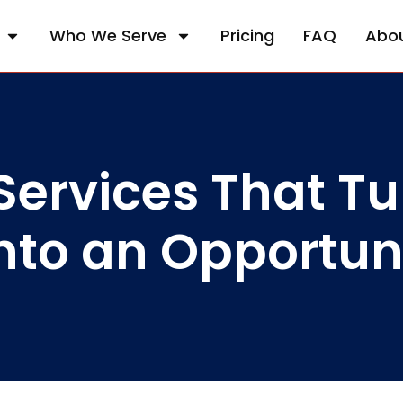
Who We Serve
Pricing
FAQ
Abo
ervices That Tu
nto an Opportun