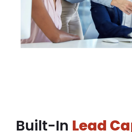
Built-In
Lead Ca