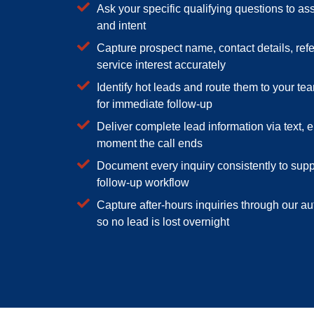
Ask your specific qualifying questions to ass
and intent
Capture prospect name, contact details, refe
service interest accurately
Identify hot leads and route them to your tea
for immediate follow-up
Deliver complete lead information via text, e
moment the call ends
Document every inquiry consistently to sup
follow-up workflow
Capture after-hours inquiries through our 
so no lead is lost overnight