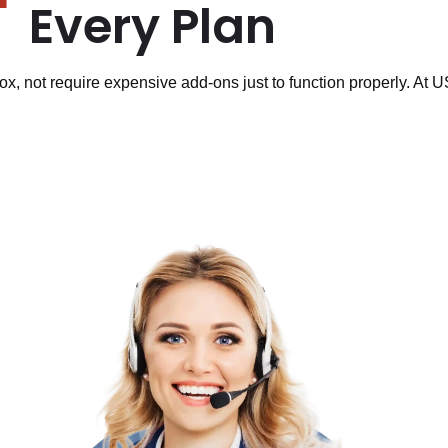
Every Plan
ox, not require expensive add-ons just to function properly. At 