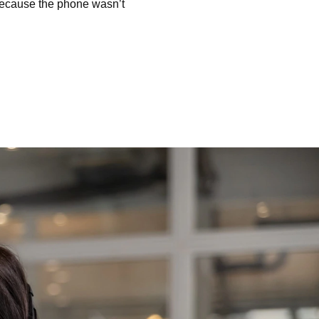
because the phone wasn’t