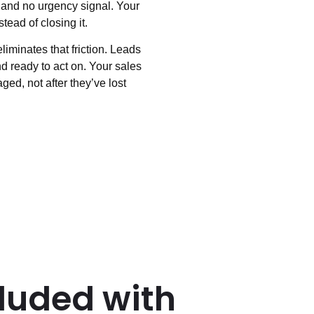
, and no urgency signal. Your
tead of closing it.
minates that friction. Leads
d ready to act on. Your sales
ged, not after they’ve lost
luded with