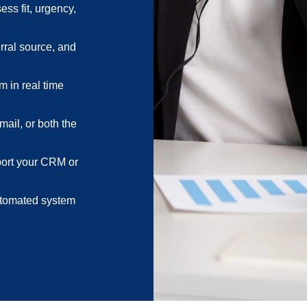
ess fit, urgency,
rral source, and
m in real time
mail, or both the
port your CRM or
automated system