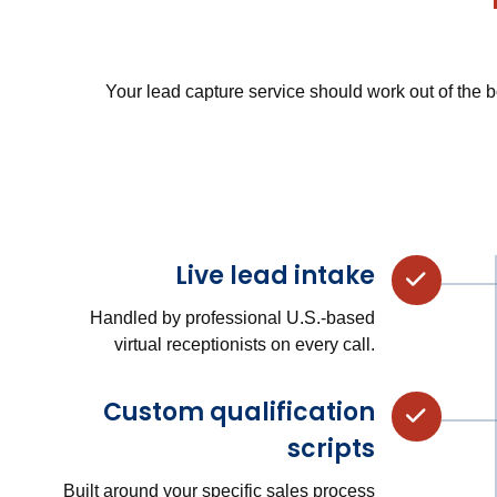
Your lead capture service should work out of the b
Live lead intake
Handled by professional U.S.-based
virtual receptionists on every call.
Custom qualification
scripts
Built around your specific sales process