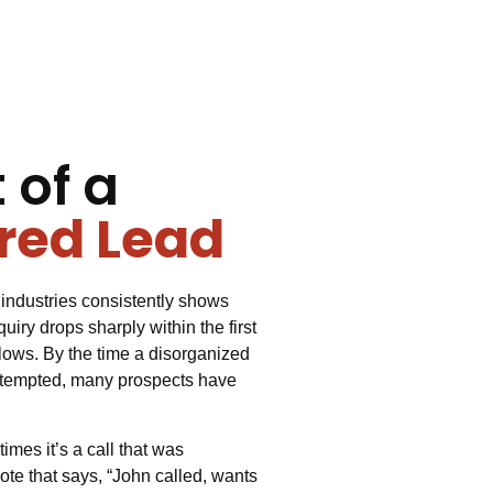
 of a
red Lead
industries consistently shows
uiry drops sharply within the first
llows. By the time a disorganized
ttempted, many prospects have
mes it’s a call that was
te that says, “John called, wants