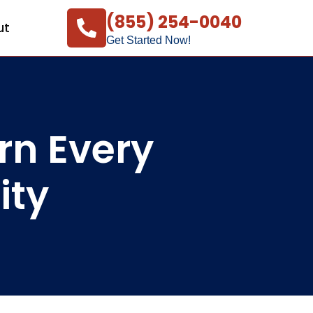
(855) 254-0040
ut
Get Started Now!
rn Every
ity