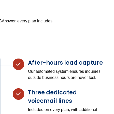
USAnswer, every plan includes:
After-hours lead capture
Our automated system ensures inquiries
outside business hours are never lost.
Three dedicated
voicemail lines
Included on every plan, with additional