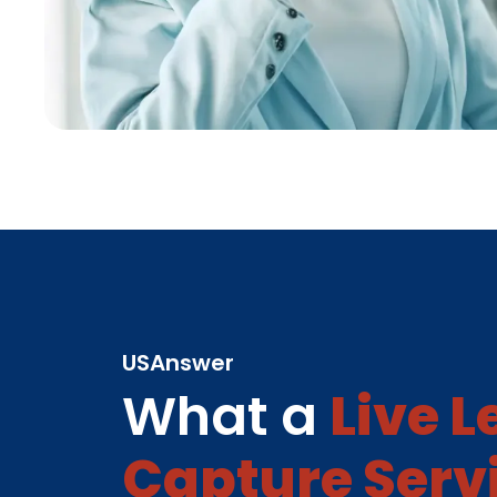
USAnswer
What a
Live 
Capture Serv