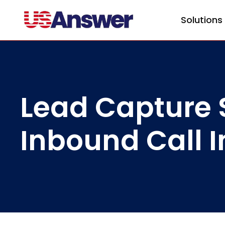
Solutions
Lead Capture S
Inbound Call I