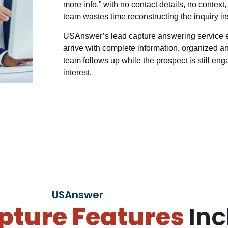
more info,” with no contact details, no context
team wastes time reconstructing the inquiry ins
USAnswer’s lead capture answering service eli
arrive with complete information, organized an
team follows up while the prospect is still enga
interest.
USAnswer
pture Features
Inc