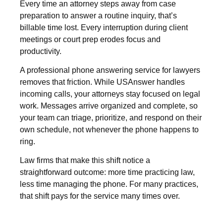
Every time an attorney steps away from case
preparation to answer a routine inquiry, that’s
billable time lost. Every interruption during client
meetings or court prep erodes focus and
productivity.
A professional phone answering service for lawyers
removes that friction. While USAnswer handles
incoming calls, your attorneys stay focused on legal
work. Messages arrive organized and complete, so
your team can triage, prioritize, and respond on their
own schedule, not whenever the phone happens to
ring.
Law firms that make this shift notice a
straightforward outcome: more time practicing law,
less time managing the phone. For many practices,
that shift pays for the service many times over.