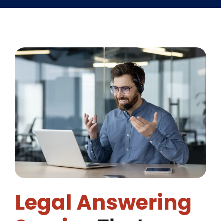
Legal Answering