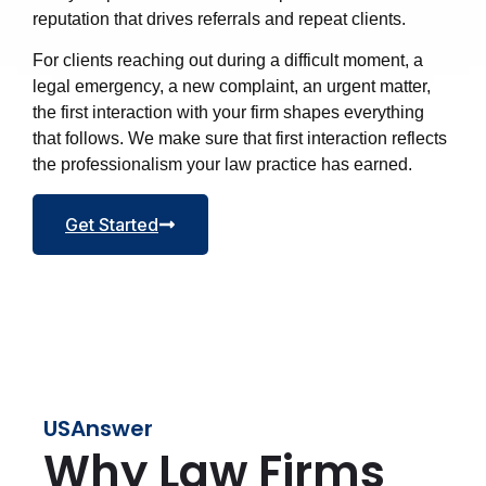
reputation that drives referrals and repeat clients.
For clients reaching out during a difficult moment, a
legal emergency, a new complaint, an urgent matter,
the first interaction with your firm shapes everything
that follows. We make sure that first interaction reflects
the professionalism your law practice has earned.
Get Started
USAnswer
Why Law Firms