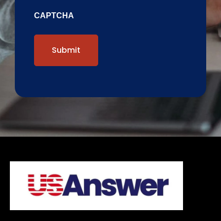
CAPTCHA