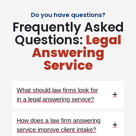
Do you have questions?
Frequently Asked
Questions:
Legal
Answering
Service
What should law firms look for
in a legal answering service?
How does a law firm answering
service improve client intake?