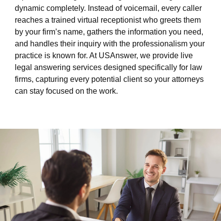
dynamic completely. Instead of voicemail, every caller
reaches a trained virtual receptionist who greets them
by your firm’s name, gathers the information you need,
and handles their inquiry with the professionalism your
practice is known for. At USAnswer, we provide live
legal answering services designed specifically for law
firms, capturing every potential client so your attorneys
can stay focused on the work.