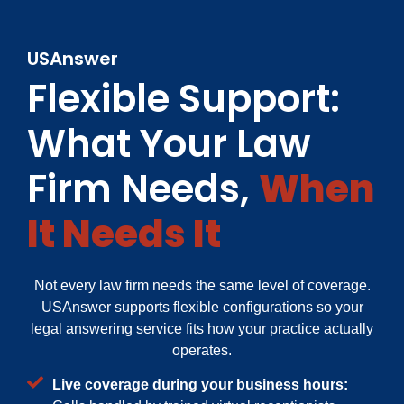
USAnswer
Flexible Support:
What Your Law
Firm Needs,
When
It Needs It
Not every law firm needs the same level of coverage.
USAnswer supports flexible configurations so your
legal answering service fits how your practice actually
operates.
Live coverage during your business hours: