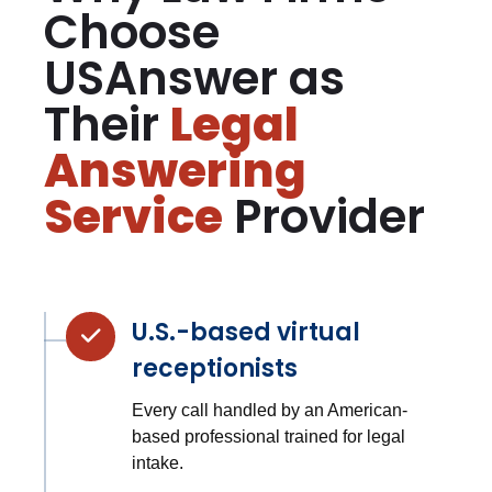
Choose
USAnswer as
Their
Legal
Answering
Service
Provider
U.S.-based virtual
receptionists
Every call handled by an American-
based professional trained for legal
intake.