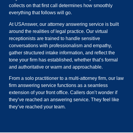
collects on that first call determines how smoothly
everything that follows will go.
At USAnswer, our attorney answering service is built
around the realities of legal practice. Our virtual
receptionists are trained to handle sensitive
conversations with professionalism and empathy,
gather structured intake information, and reflect the
tone your firm has established, whether that’s formal
and authoritative or warm and approachable.
From a solo practitioner to a multi-attorney firm, our law
firm answering service functions as a seamless
extension of your front office. Callers don’t wonder if
they’ve reached an answering service. They feel like
they’ve reached your team.