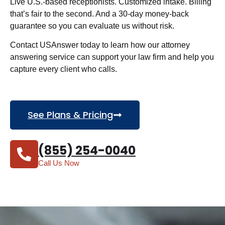
Live U.S.-based receptionists. Customized intake. Billing
that’s fair to the second. And a 30-day money-back
guarantee so you can evaluate us without risk.
Contact USAnswer today to learn how our attorney
answering service can support your law firm and help you
capture every client who calls.
See Plans & Pricing
(855) 254-0040
Call Us Now