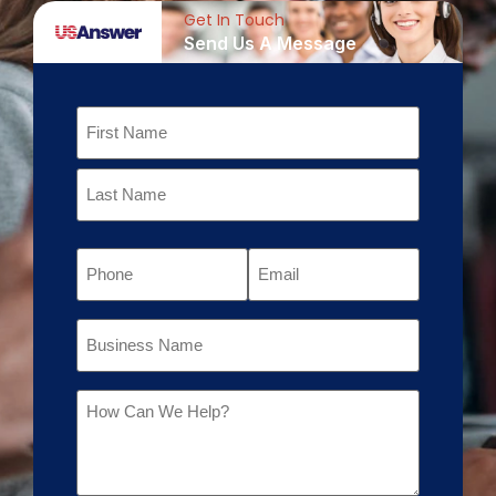
Get In Touch
Send Us A Message
Name
Phone
Email
Business
Name
Message