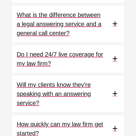
What is the difference between
a legal answering service and a
general call center?
Do I need 24/7 live coverage for
my law firm?
Will my clients know they’re
speaking with an answering
service?
How quickly can my law firm get
started?