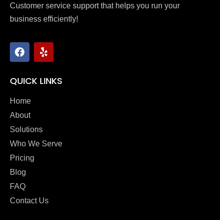
Customer service support that helps you run your
business efficiently!
QUICK LINKS
Home
About
Solutions
Who We Serve
Pricing
Blog
FAQ
Contact Us