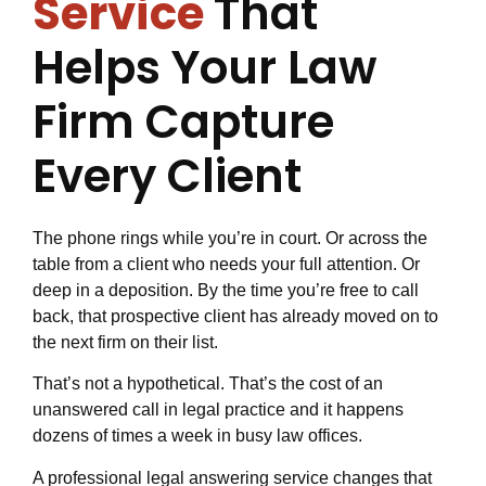
Service
That
Helps Your Law
Firm Capture
Every Client
The phone rings while you’re in court. Or across the
table from a client who needs your full attention. Or
deep in a deposition. By the time you’re free to call
back, that prospective client has already moved on to
the next firm on their list.
That’s not a hypothetical. That’s the cost of an
unanswered call in legal practice and it happens
dozens of times a week in busy law offices.
A professional legal answering service changes that