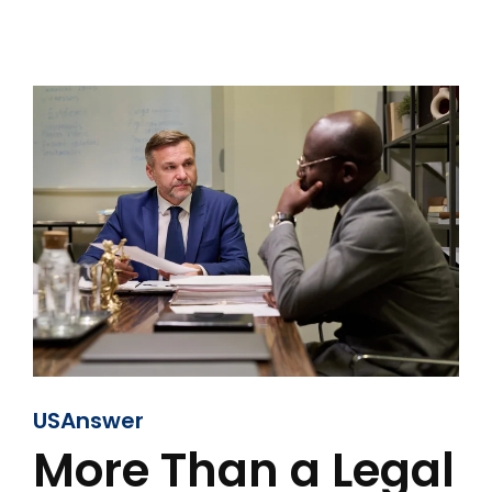
USAnswer
More Than a Legal