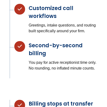
Customized call
workflows
Greetings, intake questions, and routing
built specifically around your firm.
Second-by-second
billing
You pay for active receptionist time only.
No rounding, no inflated minute counts.
Billing stops at transfer