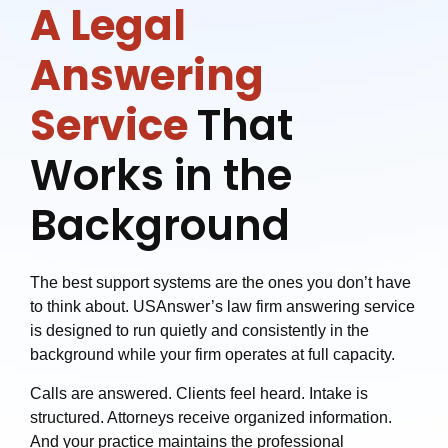
A Legal
Answering
Service
That
Works in the
Background
The best support systems are the ones you don’t have
to think about. USAnswer’s law firm answering service
is designed to run quietly and consistently in the
background while your firm operates at full capacity.
Calls are answered. Clients feel heard. Intake is
structured. Attorneys receive organized information.
And your practice maintains the professional