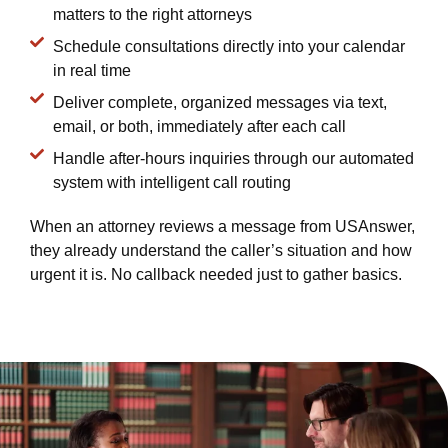
matters to the right attorneys
Schedule consultations directly into your calendar
in real time
Deliver complete, organized messages via text,
email, or both, immediately after each call
Handle after-hours inquiries through our automated
system with intelligent call routing
When an attorney reviews a message from USAnswer,
they already understand the caller’s situation and how
urgent it is. No callback needed just to gather basics.