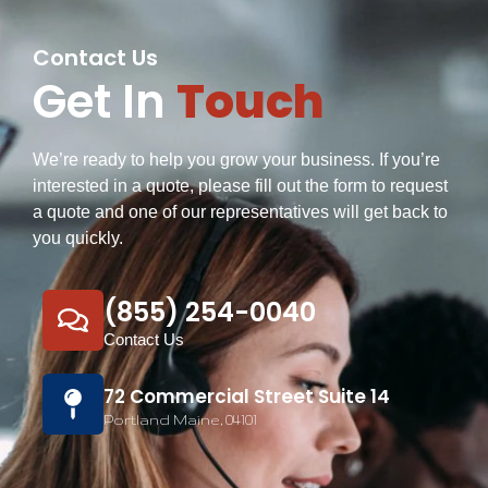
Contact Us
Get In
Touch
We’re ready to help you grow your business. If you’re
interested in a quote, please fill out the form to request
a quote and one of our representatives will get back to
you quickly.
(855) 254-0040
Contact Us
72 Commercial Street Suite 14
Portland Maine, 04101