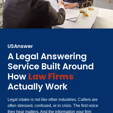
USAnswer
A Legal Answering
Service Built Around
How
Law Firms
Actually Work
Legal intake is not like other industries. Callers are
often stressed, confused, or in crisis. The first voice
they hear matters. And the information your firm