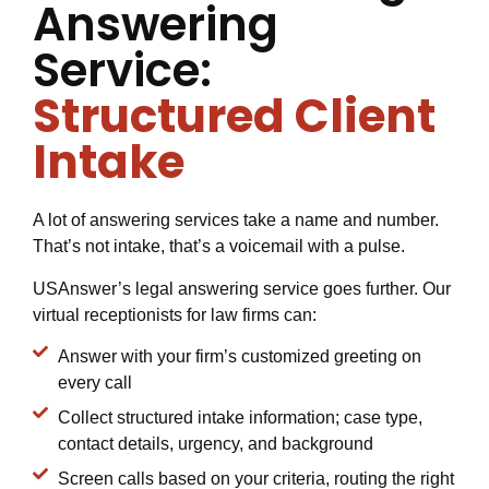
Answering
Service:
Structured Client
Intake
A lot of answering services take a name and number.
That’s not intake, that’s a voicemail with a pulse.
USAnswer’s legal answering service goes further. Our
virtual receptionists for law firms can:
Answer with your firm’s customized greeting on
every call
Collect structured intake information; case type,
contact details, urgency, and background
Screen calls based on your criteria, routing the right