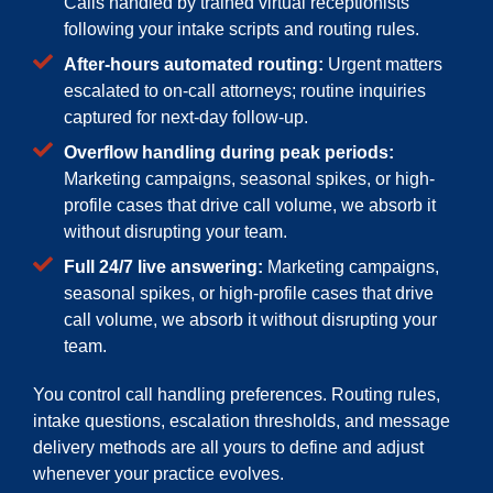
Calls handled by trained virtual receptionists
following your intake scripts and routing rules.
After-hours automated routing:
Urgent matters
escalated to on-call attorneys; routine inquiries
captured for next-day follow-up.
Overflow handling during peak periods:
Marketing campaigns, seasonal spikes, or high-
profile cases that drive call volume, we absorb it
without disrupting your team.
Full 24/7 live answering:
Marketing campaigns,
seasonal spikes, or high-profile cases that drive
call volume, we absorb it without disrupting your
team.
You control call handling preferences. Routing rules,
intake questions, escalation thresholds, and message
delivery methods are all yours to define and adjust
whenever your practice evolves.