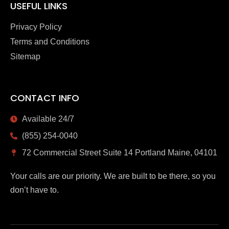
USEFUL LINKS
Privacy Policy
Terms and Conditions
Sitemap
CONTACT INFO
Available 24/7
(855) 254-0040
72 Commercial Street Suite 14 Portland Maine, 04101
Your calls are our priority. We are built to be there, so you
don’t have to.