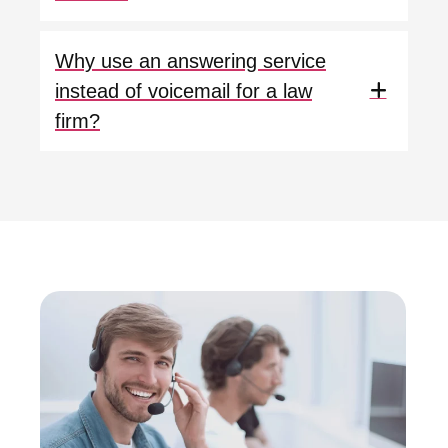
Why use an answering service
instead of voicemail for a law
firm?