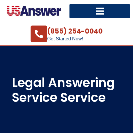
(855) 254-0040
Get Started Now!
Legal Answering
Service Service