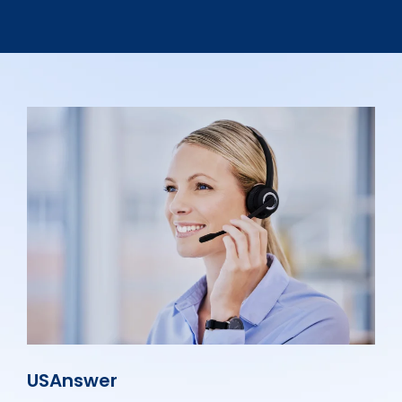
USAnswer