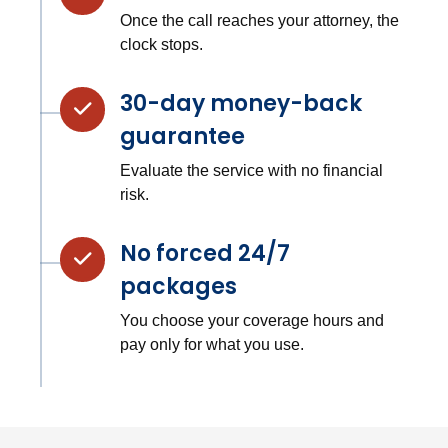
Once the call reaches your attorney, the
clock stops.
30-day money-back
guarantee
Evaluate the service with no financial
risk.
No forced 24/7
packages
You choose your coverage hours and
pay only for what you use.