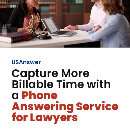
USAnswer
Capture More
Billable Time with
a
Phone
Answering Service
for Lawyers