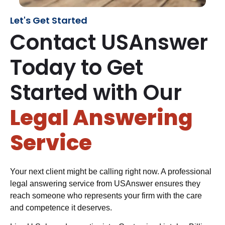
Let's Get Started
Contact USAnswer
Today to Get
Started with Our
Legal Answering
Service
Your next client might be calling right now. A professional
legal answering service from USAnswer ensures they
reach someone who represents your firm with the care
and competence it deserves.