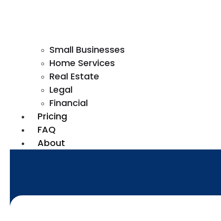
Small Businesses
Home Services
Real Estate
Legal
Financial
Pricing
FAQ
About