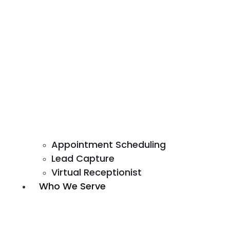
Appointment Scheduling
Lead Capture
Virtual Receptionist
Who We Serve