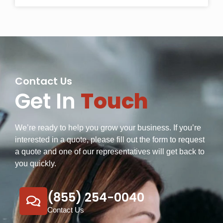
Contact Us
Get In
Touch
We’re ready to help you grow your business. If you’re
interested in a quote, please fill out the form to request
a quote and one of our representatives will get back to
you quickly.
(855) 254-0040
Contact Us