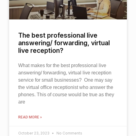
The best professional live
answering/ forwarding, virtual
live reception?
What makes for the best professional live
answering/ forwarding, virtual live reception
service for small businesses? One may say
the virtual office receptionist who answer the
phones. This of course would be true as they
are
READ MORE »
October 23, 2023
No Comments