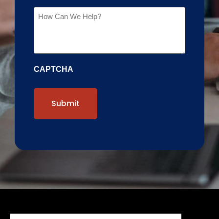
Message
CAPTCHA