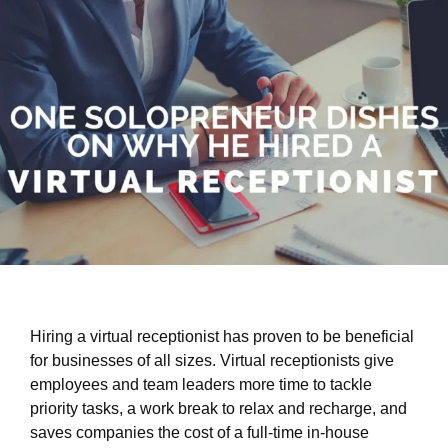
Hiring a virtual receptionist has proven to be beneficial
for businesses of all sizes. Virtual receptionists give
employees and team leaders more time to tackle
priority tasks, a work break to relax and recharge, and
saves companies the cost of a full-time in-house