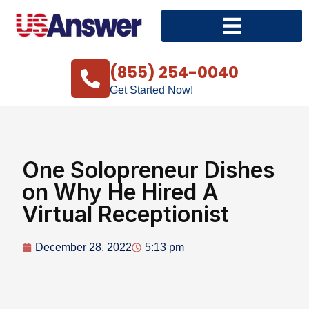
(855) 254-0040
Get Started Now!
One Solopreneur Dishes
on Why He Hired A
Virtual Receptionist
December 28, 2022
5:13 pm