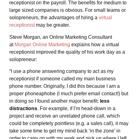
receptionist on the payroll. The benefits for medium to
large sized companies is obvious. For small teams or
solopreneurs, the advantages of hiring a
virtual
receptionist
may be greater.
Steve Morgan, an Online Marketing Consultant
at
Morgan Online Marketing
explains how a virtual
receptionist improved the quality of his work day as a
solopreneur:
“I use a phone answering company to act as my
receptionist if someone called my main business
phone number. Originally, I did this because I am a
proper phoneaphobe (I much prefer email contact!) but
in doing so I found another major benefit:
less
distractions
. For example, if I’m head-down in a
project and receive an unrelated phone call, which
could be completely pointless (e.g. a sales call), it may
take some time to get my mind back ‘in the zone’ in
order to carry on with my work and pick up where I left