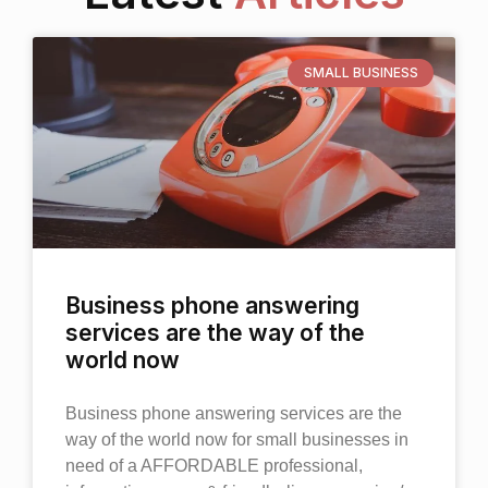
SMALL BUSINESS
Business phone answering
services are the way of the
world now
Business phone answering services are the
way of the world now for small businesses in
need of a AFFORDABLE professional,