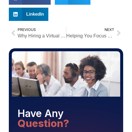
LinkedIn
PREVIOUS
NEXT
Why Hiring a Virtual Receptionist is a Game Changer For Your Small Business
Helping You Focus On Your Business!
Have Any
Question?