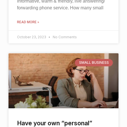
informative, warm & friendly, live answering/
forwarding phone service. How many small
READ MORE »
October 23, 2023
No Comments
SMALL BUSINESS
Have your own “personal”