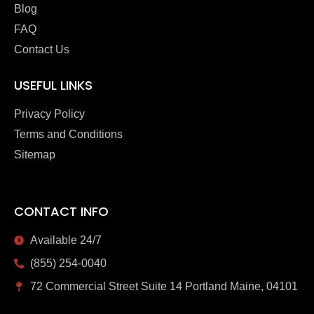
Blog
FAQ
Contact Us
USEFUL LINKS
Privacy Policy
Terms and Conditions
Sitemap
CONTACT INFO
Available 24/7
(855) 254-0040
72 Commercial Street Suite 14 Portland Maine, 04101