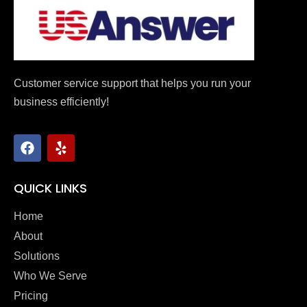
Customer service support that helps you run your
business efficiently!
QUICK LINKS
Home
About
Solutions
Who We Serve
Pricing