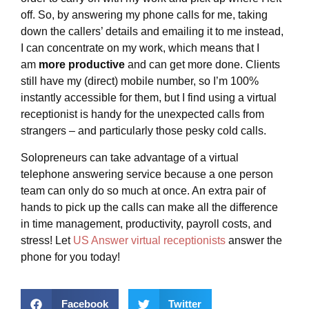
off. So, by answering my phone calls for me, taking
down the callers’ details and emailing it to me instead,
I can concentrate on my work, which means that I
am
more productive
and can get more done. Clients
still have my (direct) mobile number, so I’m 100%
instantly accessible for them, but I find using a virtual
receptionist is handy for the unexpected calls from
strangers – and particularly those pesky cold calls.
Solopreneurs can take advantage of a virtual
telephone answering service because a one person
team can only do so much at once. An extra pair of
hands to pick up the calls can make all the difference
in time management, productivity, payroll costs, and
stress! Let
US Answer
virtual receptionists
answer the
phone for you today!
Facebook
Twitter