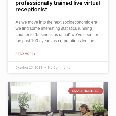
professionally trained live virtual
receptionist
As we move into the next socioeconomic era
we find some interesting statistics running
counter to “business as usual” we’ve seen for
the past 100+ years as corporations led the
READ MORE »
October 23, 2023
No Comments
SMALL BUSINESS