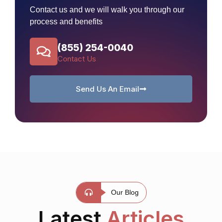
Contact us and we will walk you through our
process and benefits
(855) 254-0040
Contact Us
Send Us An Email
Our Blog
Latest
Articles