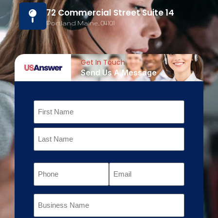
72 Commercial Street Suite 14
Portland Maine, 04101
Get In Touch
Send Us A Message
Name
Phone
Email
Business
Name