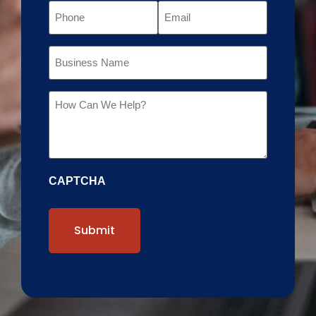
Phone
Email
Business
Name
Message
CAPTCHA