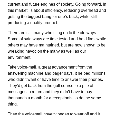
current and future engines of society. Going forward, in
this market, is about efficiency, reducing overhead and
getting the biggest bang for one’s buck, while still
producing a quality product.
There are still many who cling on to the old ways.
Some of said ways are time tested and hold firm, while
others may have maintained, but are now shown to be
wreaking havoc on the many as well as our
environment.
Take voice-mail, a great advancement from the
answering machine and pager days. It helped millions
who didn’t want or have time to answer their phones.
They’d get back from the golf course to a pile of
messages to return and they didn’t have to pay
thousands a month for a receptionist to do the same
thing.
Then the voicemail novelty began to wear off and it